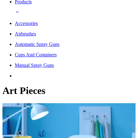
Products
Accessories
Airbrushes
Automatic Spray Guns
Cups And Containers
Manual Spray Guns
Art Pieces