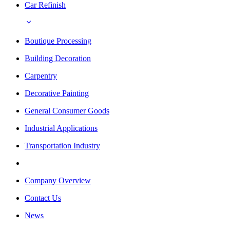
Car Refinish
Boutique Processing
Building Decoration
Carpentry
Decorative Painting
General Consumer Goods
Industrial Applications
Transportation Industry
Company Overview
Contact Us
News