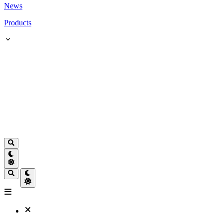
News
Products