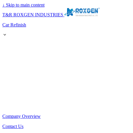
↓
Skip to main content
T&R ROXGEN INDUSTRIES
Car Refinish
Company Overview
Contact Us