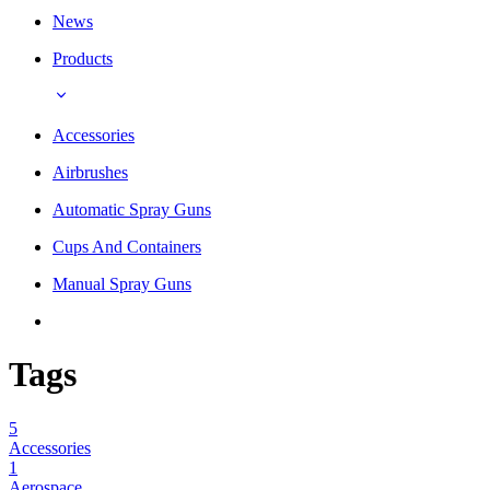
News
Products
Accessories
Airbrushes
Automatic Spray Guns
Cups And Containers
Manual Spray Guns
Tags
5
Accessories
1
Aerospace