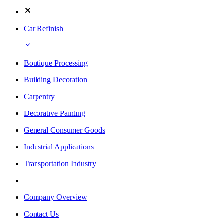
Car Refinish
Boutique Processing
Building Decoration
Carpentry
Decorative Painting
General Consumer Goods
Industrial Applications
Transportation Industry
Company Overview
Contact Us