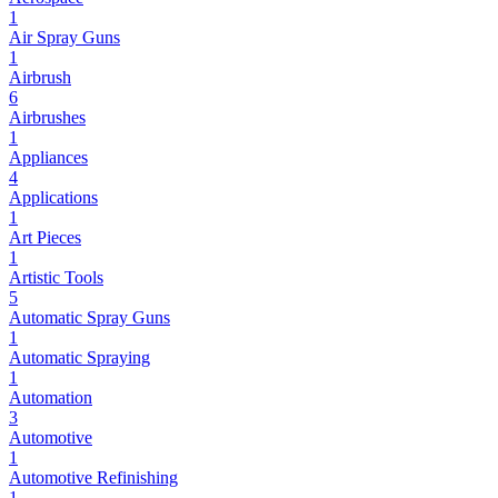
1
Air Spray Guns
1
Airbrush
6
Airbrushes
1
Appliances
4
Applications
1
Art Pieces
1
Artistic Tools
5
Automatic Spray Guns
1
Automatic Spraying
1
Automation
3
Automotive
1
Automotive Refinishing
1