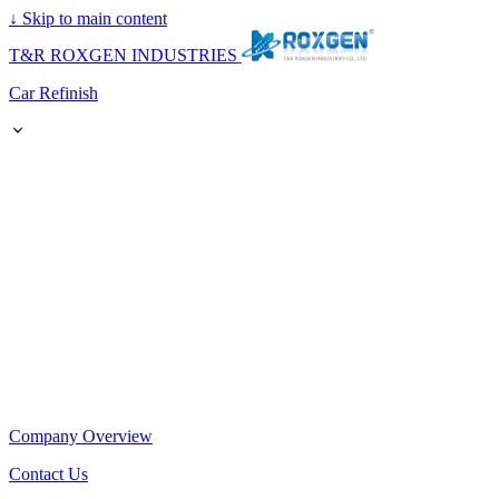
↓
Skip to main content
T&R ROXGEN INDUSTRIES
Car Refinish
Company Overview
Contact Us