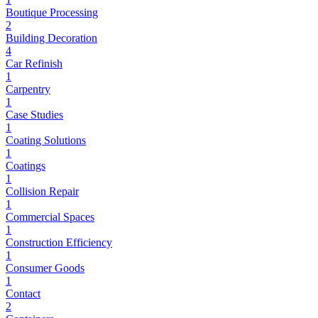
Boutique Processing
2
Building Decoration
4
Car Refinish
1
Carpentry
1
Case Studies
1
Coating Solutions
1
Coatings
1
Collision Repair
1
Commercial Spaces
1
Construction Efficiency
1
Consumer Goods
1
Contact
2