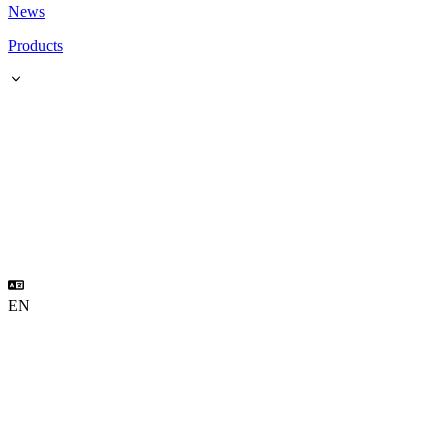
News
Products
EN