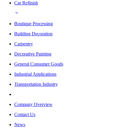
Car Refinish
Boutique Processing
Building Decoration
Carpentry
Decorative Painting
General Consumer Goods
Industrial Applications
Transportation Industry
Company Overview
Contact Us
News