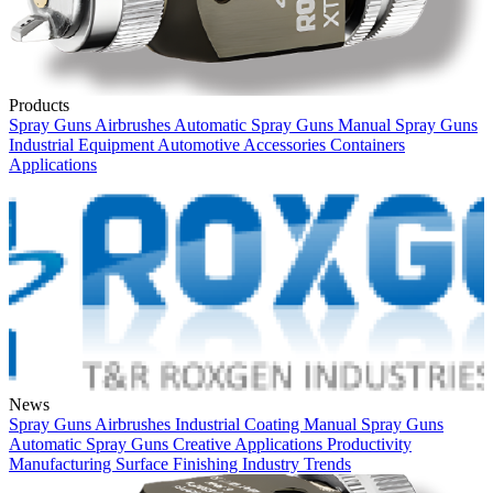
Products
Spray Guns
Airbrushes
Automatic Spray Guns
Manual Spray Guns
Industrial Equipment
Automotive
Accessories
Containers
Applications
News
Spray Guns
Airbrushes
Industrial Coating
Manual Spray Guns
Automatic Spray Guns
Creative Applications
Productivity
Manufacturing
Surface Finishing
Industry Trends