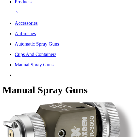
Products
Accessories
Airbrushes
Automatic Spray Guns
Cups And Containers
Manual Spray Guns
Manual Spray Guns