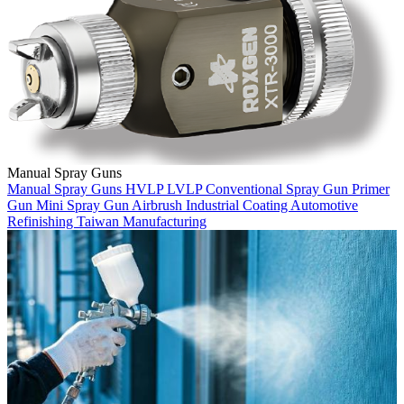
Manual Spray Guns
Manual Spray Guns
HVLP
LVLP
Conventional Spray Gun
Primer
Gun
Mini Spray Gun
Airbrush
Industrial Coating
Automotive
Refinishing
Taiwan Manufacturing