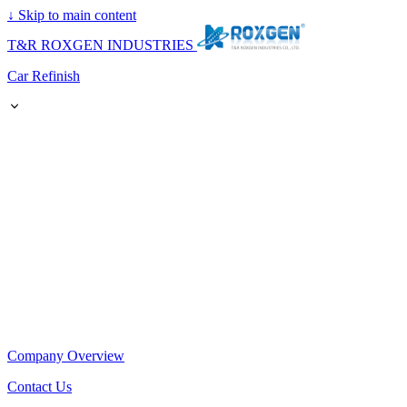
↓
Skip to main content
T&R ROXGEN INDUSTRIES
Car Refinish
Company Overview
Contact Us