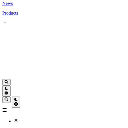
News
Products