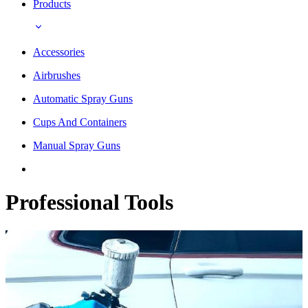
Products
Accessories
Airbrushes
Automatic Spray Guns
Cups And Containers
Manual Spray Guns
Professional Tools