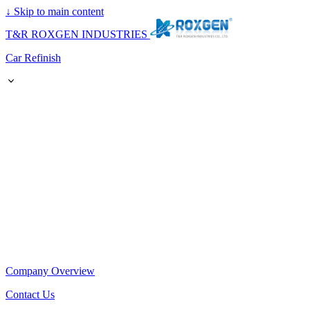
↓
Skip to main content
T&R ROXGEN INDUSTRIES
Car Refinish
Company Overview
Contact Us