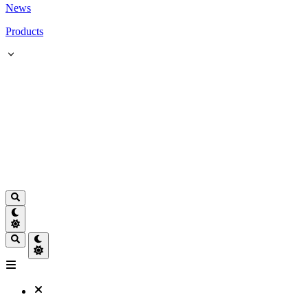
News
Products