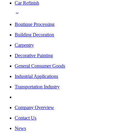
Car Refinish
Boutique Processing
Building Decoration
Carpentry
Decorative Painting
General Consumer Goods
Industrial Applications
Transportation Industry
Company Overview
Contact Us
News