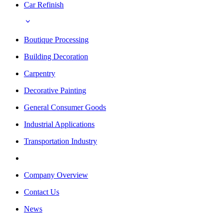
Car Refinish
Boutique Processing
Building Decoration
Carpentry
Decorative Painting
General Consumer Goods
Industrial Applications
Transportation Industry
Company Overview
Contact Us
News