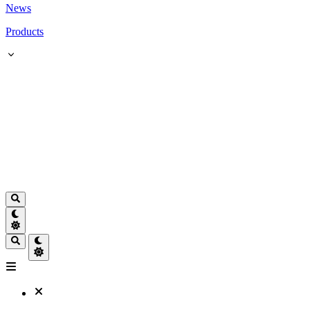
News
Products