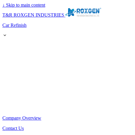
↓
Skip to main content
T&R ROXGEN INDUSTRIES
Car Refinish
Company Overview
Contact Us