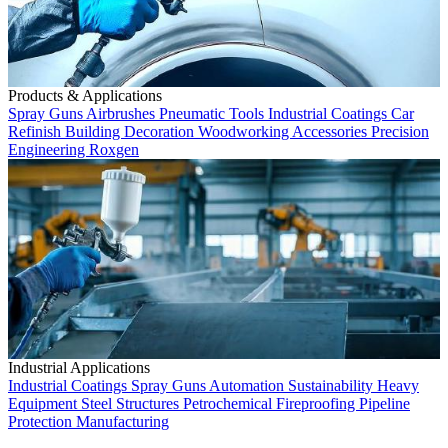
Products & Applications
Spray Guns
Airbrushes
Pneumatic Tools
Industrial Coatings
Car
Refinish
Building Decoration
Woodworking
Accessories
Precision
Engineering
Roxgen
Industrial Applications
Industrial Coatings
Spray Guns
Automation
Sustainability
Heavy
Equipment
Steel Structures
Petrochemical
Fireproofing
Pipeline
Protection
Manufacturing