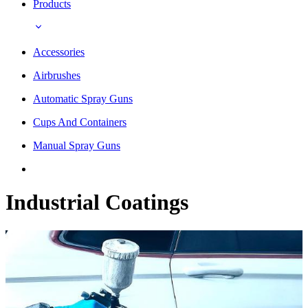
Products
Accessories
Airbrushes
Automatic Spray Guns
Cups And Containers
Manual Spray Guns
Industrial Coatings