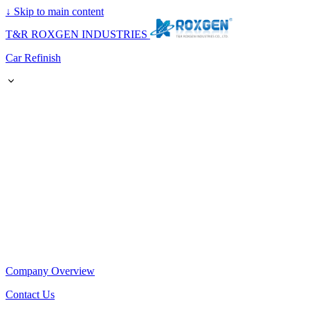
↓
Skip to main content
T&R ROXGEN INDUSTRIES
Car Refinish
Company Overview
Contact Us