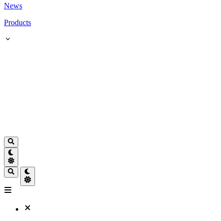
News
Products