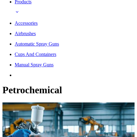
Products
Accessories
Airbrushes
Automatic Spray Guns
Cups And Containers
Manual Spray Guns
Petrochemical