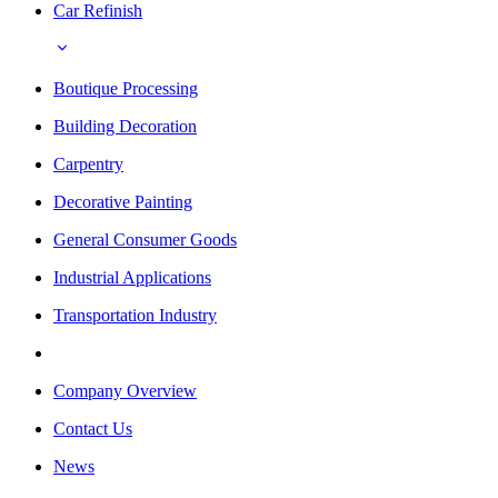
Car Refinish
Boutique Processing
Building Decoration
Carpentry
Decorative Painting
General Consumer Goods
Industrial Applications
Transportation Industry
Company Overview
Contact Us
News