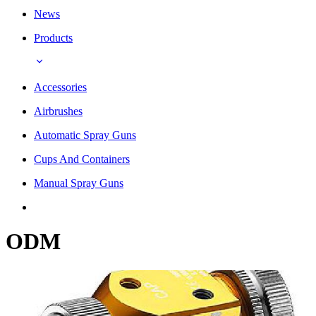
News
Products
Accessories
Airbrushes
Automatic Spray Guns
Cups And Containers
Manual Spray Guns
ODM