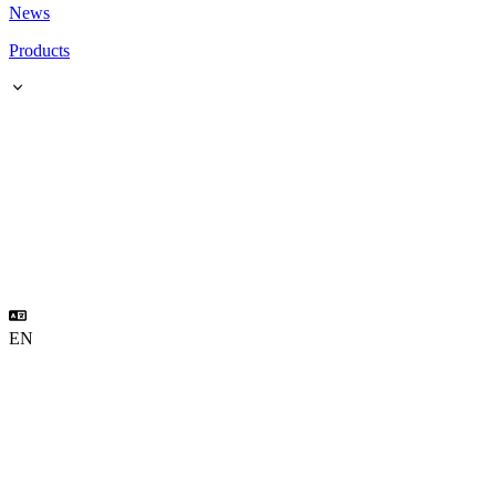
News
Products
EN