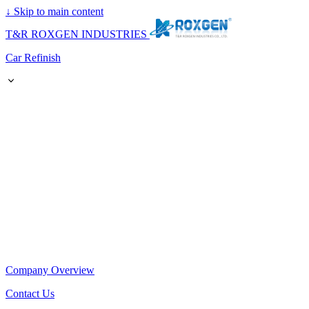
↓
Skip to main content
T&R ROXGEN INDUSTRIES
Car Refinish
Company Overview
Contact Us