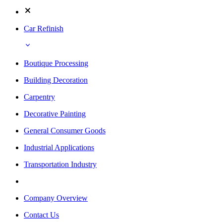
Car Refinish
Boutique Processing
Building Decoration
Carpentry
Decorative Painting
General Consumer Goods
Industrial Applications
Transportation Industry
Company Overview
Contact Us