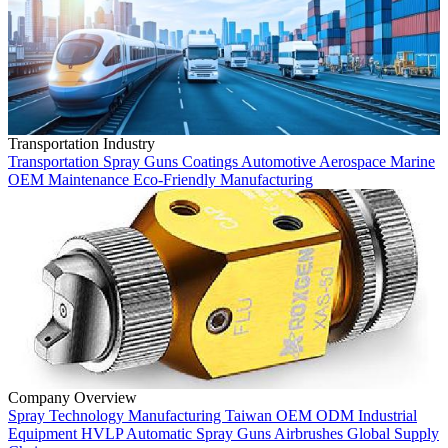
Transportation Industry
Transportation
Spray Guns
Coatings
Automotive
Aerospace
Marine
OEM
Maintenance
Eco-Friendly
Manufacturing
Company Overview
Spray Technology
Manufacturing
Taiwan
OEM
ODM
Industrial
Equipment
HVLP
Automatic Spray Guns
Airbrushes
Global Supply