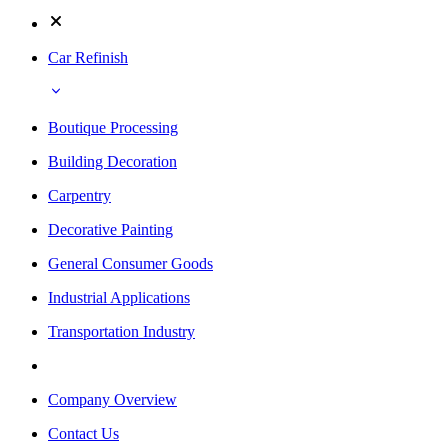
Car Refinish
Boutique Processing
Building Decoration
Carpentry
Decorative Painting
General Consumer Goods
Industrial Applications
Transportation Industry
Company Overview
Contact Us