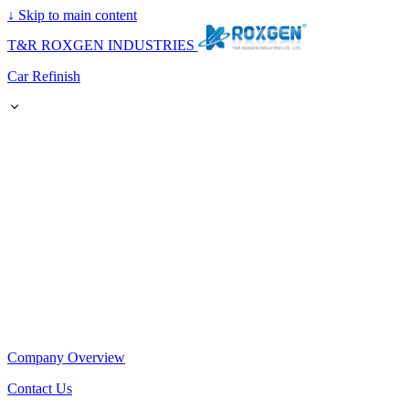
↓
Skip to main content
T&R ROXGEN INDUSTRIES
Car Refinish
Company Overview
Contact Us