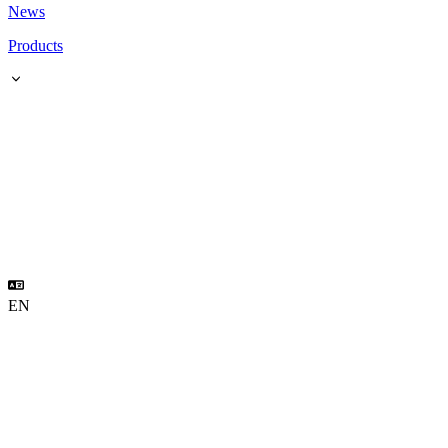
News
Products
EN