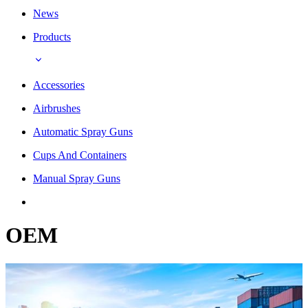
News
Products
Accessories
Airbrushes
Automatic Spray Guns
Cups And Containers
Manual Spray Guns
OEM